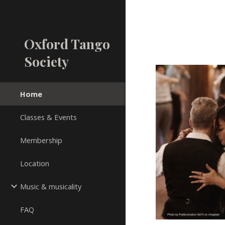
Sk
Oxford Tango
Society
Home
Classes & Events
Membership
Location
Music & musicality
FAQ