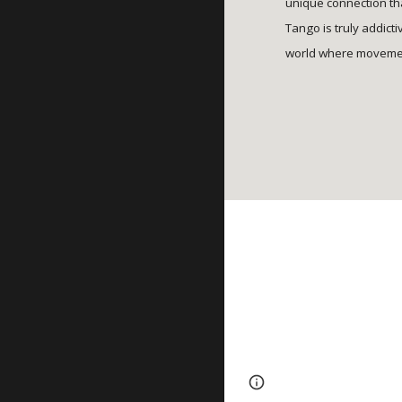
unique connection tha
Tango is truly addict
world where movemen
Page
Google Sites