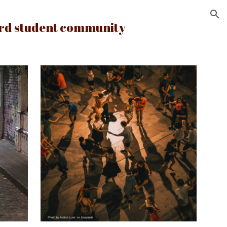
ion
ord student community