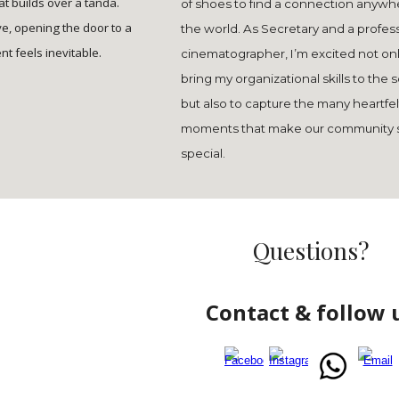
t builds over a tanda.
of shoes to find a connection anywh
ive, opening the door to a
the world. As Secretary and a profes
t feels inevitable.
cinematographer, I’m excited not onl
bring my organizational skills to the 
but also to capture the many heartfel
moments that make our community 
special.
Questions?
Contact & follow 
Report abuse