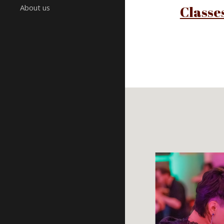
About us
Classe