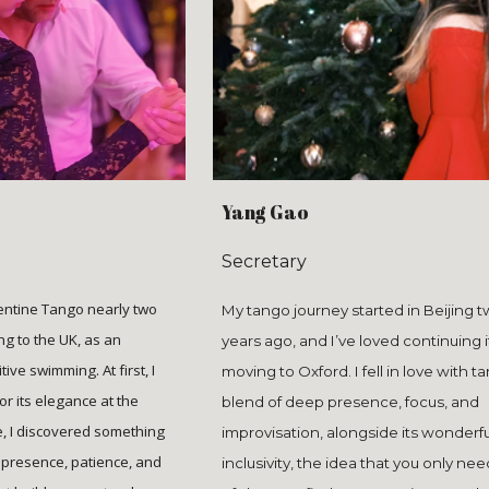
Yang Gao
Secretary
gentine Tango nearly two
My tango journey started in Beijing 
ng to the UK, as an
years ago, and I’ve loved continuing i
tive swimming. At first, I
moving to Oxford. I fell in love with t
r its elegance at the
blend of deep presence, focus, and
e, I discovered something
improvisation, alongside its wonderfu
 presence, patience, and
inclusivity, the idea that you only nee