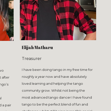
Elijah Matharu
Treasurer
I have been doing tango in my free time for
two
roughly a year now and have absolutely
t after
loved learning and helping the tango
ango’s
community grow. Whilst not being the
most advanced tango dancer I have found
l
tango to be the perfect blend of fun and
d a pair