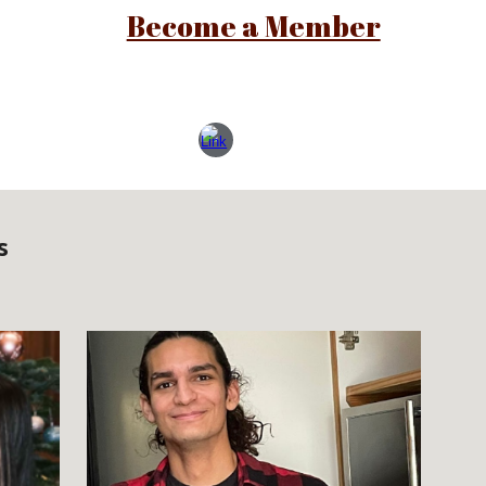
Become a Member
s