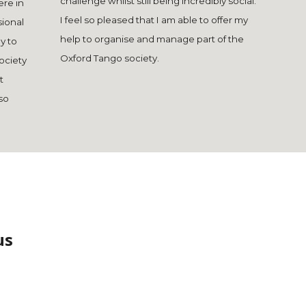
challenge whilst still being incredibly social.
ere in
I feel so pleased that I am able to offer my
sional
help to organise and manage part of the
y to
Oxford Tango society.
society
t
so
us