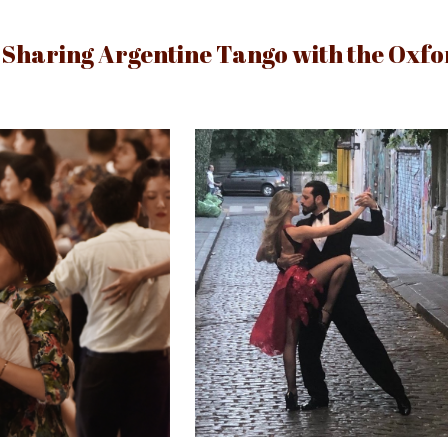
ip to main content
Skip to navigat
Sharing Argentine Tango with the Oxf