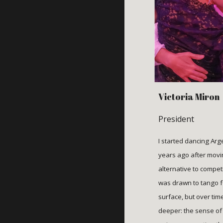
Victori
a
Miron
President
I started dancing Ar
years ago after movi
alternative to competi
was drawn to tango fo
surface, but over tim
deeper: the sense of