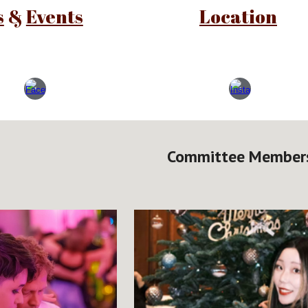
s
&
Events
Location
Committee Member